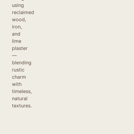
using
reclaimed
wood,
iron,
and
lime
plaster
—
blending
rustic
charm
with
timeless,
natural
textures.