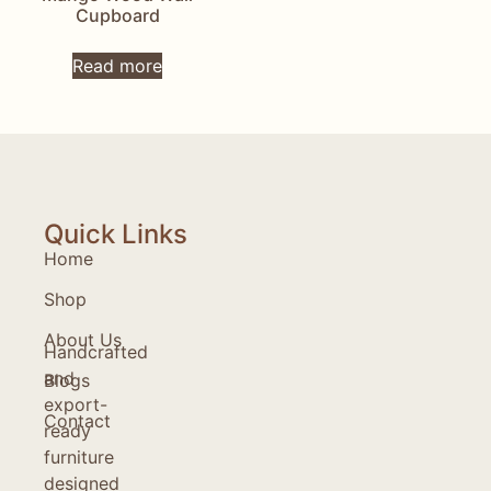
Cupboard
Read more
Quick Links
Home
Shop
About Us
Handcrafted
and
Blogs
export-
Contact
ready
furniture
designed