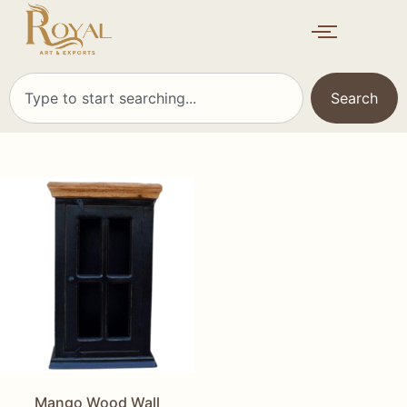
Search
Mango Wood Wall