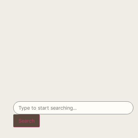
Search