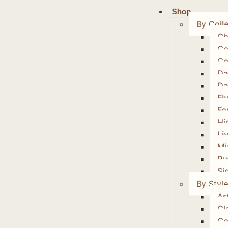
Shop
By Colle
Ch
Co
Co
Da
Da
Fi
Fo
Hi
Li
Mi
Ru
Si
By Style
Art
Cl
Co