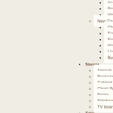
Ir
Re
Vi
New Col
Ch
Da
Fo
Hi
Li
Ru
Storage
Almirah
Bookca
Cabinet
Chest B
Racks
Sideboa
TV boar