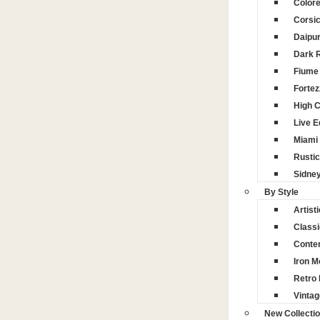
Color
Corsi
Daipu
Dark 
Fiume 
Fortez
High 
Live 
Miami
Rustic
Sidne
By Style
Artisti
Classi
Conte
Iron M
Retro 
Vintag
New Collecti