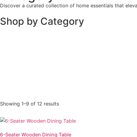
Discover a curated collection of home essentials that elev
Shop by Category
Showing 1–9 of 12 results
6-Seater Wooden Dining Table