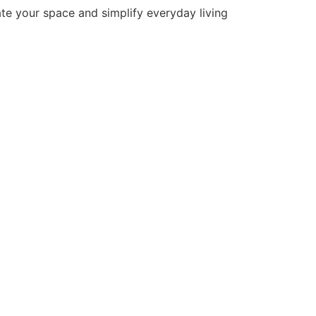
ate your space and simplify everyday living