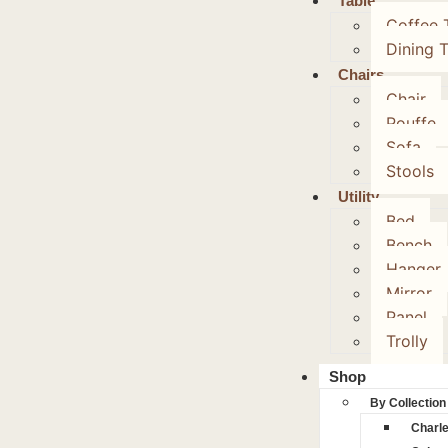
Table
Coffee 
Dining 
Chairs
Chair
Pouffe
Sofa
Stools
Utility
Bed
Bench
Hanger
Mirror
Panel
Trolly
Shop
By Collection
Charl