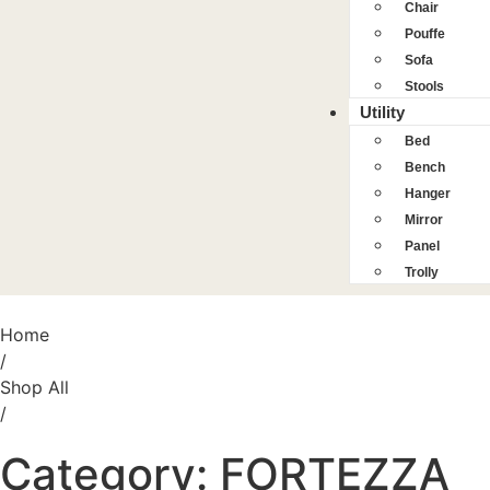
Chair
Pouffe
Sofa
Stools
Utility
Bed
Bench
Hanger
Mirror
Panel
Trolly
Home
/
Shop All
/
Category: FORTEZZA