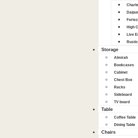
Charl
Daipu
Fortez
High 
Live 
Rustic
Storage
Almirah
Bookcases
Cabinet
Chest Box
Racks
Sideboard
TV board
Table
Coffee Table
Dining Table
Chairs