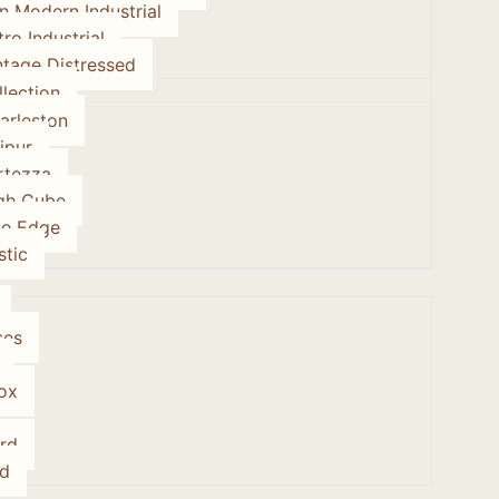
on Modern Industrial
tro Industrial
ntage Distressed
lection
arleston
ipur
rtezza
gh Cube
ve Edge
stic
ses
ox
rd
d