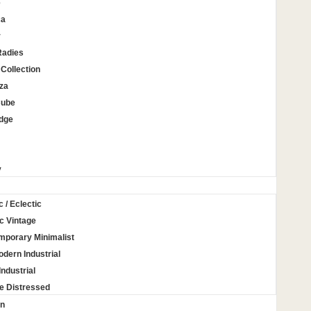
e
ca
r
Radies
Collection
za
Cube
Edge
y
c / Eclectic
c Vintage
mporary Minimalist
odern Industrial
Industrial
e Distressed
on