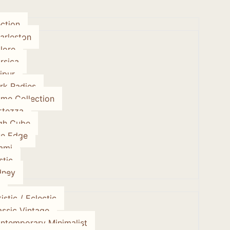
ction
arleston
lore
rsica
ipur
rk Radies
ume Collection
rtezza
gh Cube
ve Edge
ami
stic
dney
istic / Eclectic
assic Vintage
ntemporary Minimalist