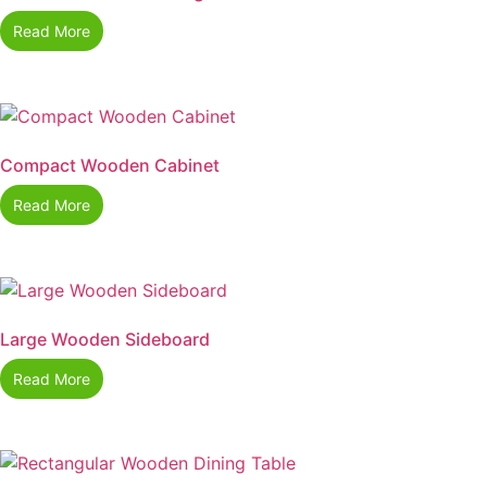
Read More
Compact Wooden Cabinet
Read More
Large Wooden Sideboard
Read More