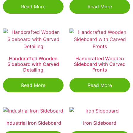
Read More
Read More
Handcrafted Wooden
Handcrafted Wooden
Sideboard with Carved
Sideboard with Carved
Detailing
Fronts
Read More
Read More
Industrial Iron Sideboard
Iron Sideboard