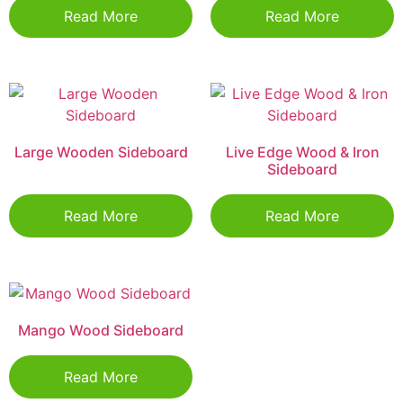
Read More
Read More
Large Wooden Sideboard
Live Edge Wood & Iron
Sideboard
Read More
Read More
Mango Wood Sideboard
Read More