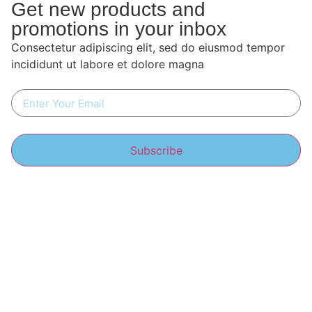
Get new products and
promotions in your inbox
Consectetur adipiscing elit, sed do eiusmod tempor
incididunt ut labore et dolore magna
Subscribe