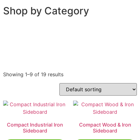
Shop by Category
Showing 1–9 of 19 results
Compact Industrial Iron
Compact Wood & Iron
Sideboard
Sideboard