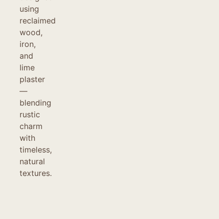
using
reclaimed
wood,
iron,
and
lime
plaster
—
blending
rustic
charm
with
timeless,
natural
textures.