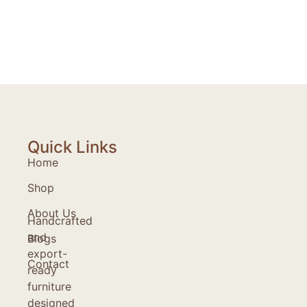
Quick Links
Home
Shop
About Us
Handcrafted
and
Blogs
export-
Contact
ready
furniture
designed