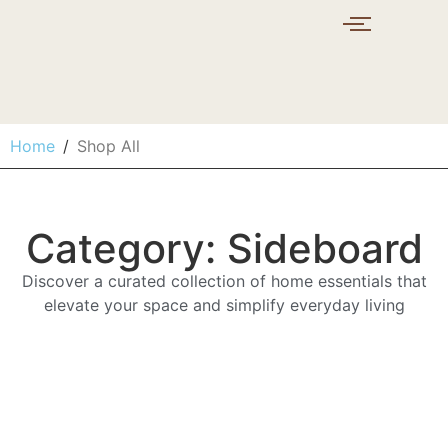
Home
/
Shop All
Category: Sideboard
Discover a curated collection of home essentials that
elevate your space and simplify everyday living