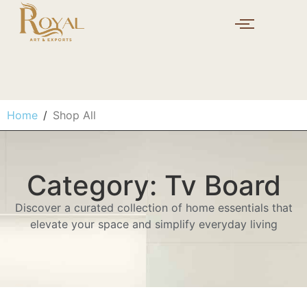
Home
/
Shop All
Category: Tv Board
Discover a curated collection of home essentials that
elevate your space and simplify everyday living