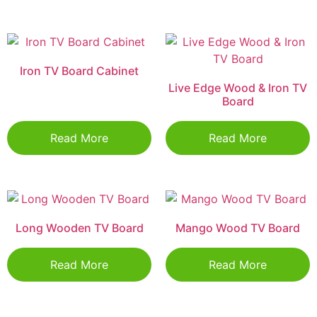
Iron TV Board Cabinet
Live Edge Wood & Iron TV
Board
Read More
Read More
Long Wooden TV Board
Mango Wood TV Board
Read More
Read More