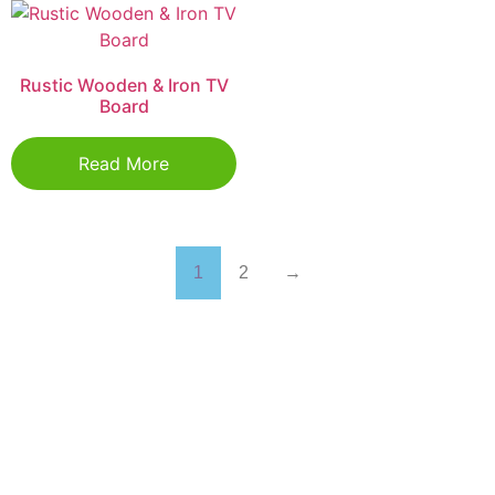
Rustic Wooden & Iron TV
Board
Read More
1
2
→