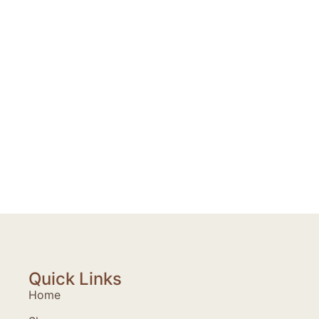
Quick Links
Home