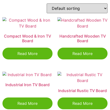
Compact Wood & Iron TV
Handcrafted Wooden TV
Board
Board
Read More
Read More
Industrial Iron TV Board
Industrial Rustic TV Board
Read More
Read More