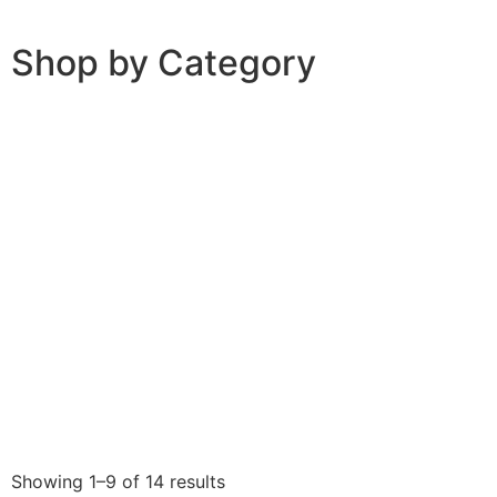
Shop by Category
Showing 1–9 of 14 results