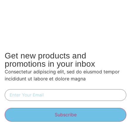
Get new products and
promotions in your inbox
Consectetur adipiscing elit, sed do eiusmod tempor
incididunt ut labore et dolore magna
Subscribe