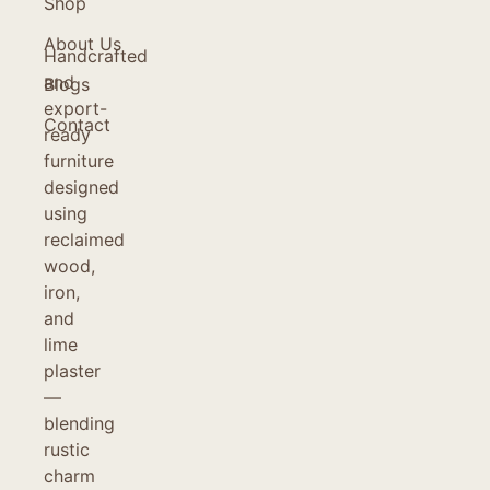
Shop
About Us
Handcrafted
and
Blogs
export-
Contact
ready
furniture
designed
using
reclaimed
wood,
iron,
and
lime
plaster
—
blending
rustic
charm