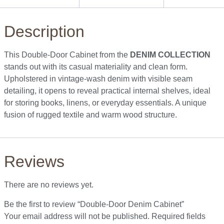
Description
This Double-Door Cabinet from the
DENIM COLLECTION
stands out with its casual materiality and clean form.
Upholstered in vintage-wash denim with visible seam
detailing, it opens to reveal practical internal shelves, ideal
for storing books, linens, or everyday essentials. A unique
fusion of rugged textile and warm wood structure.
Reviews
There are no reviews yet.
Be the first to review “Double-Door Denim Cabinet”
Your email address will not be published.
Required fields