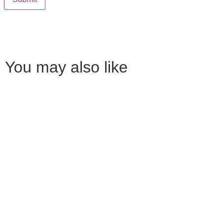
You may also like