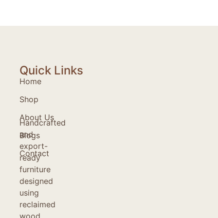
Quick Links
Home
Shop
About Us
Handcrafted
and
Blogs
export-
Contact
ready
furniture
designed
using
reclaimed
wood,