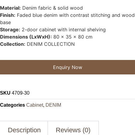
Material:
Denim fabric & solid wood
Finish:
Faded blue denim with contrast stitching and wood
base
Storage:
2-door cabinet with internal shelving
Dimensions (LxWxH):
80 x 35 x 80 cm
Collection:
DENIM COLLECTION
Enquiry Now
SKU
4709-30
Categories
Cabinet
,
DENIM
Description
Reviews (0)