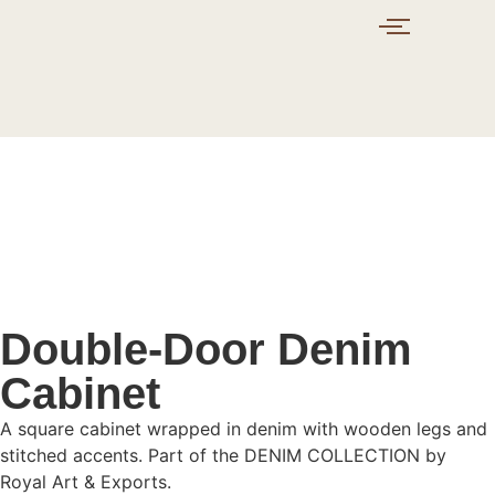
Double-Door Denim
Cabinet
A square cabinet wrapped in denim with wooden legs and
stitched accents. Part of the DENIM COLLECTION by
Royal Art & Exports.