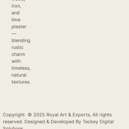
iron,
and
lime
plaster
—
blending
rustic
charm
with
timeless,
natural
textures.
Copyright © 2025 Royal Art & Exports, All rights
reserved. Designed & Developed By
Teckey Digital
Solutions