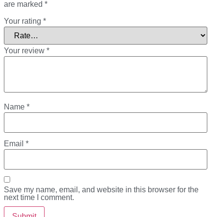
are marked
*
Your rating
*
Your review
*
Name
*
Email
*
Save my name, email, and website in this browser for the
next time I comment.