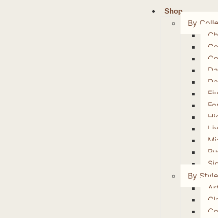
Shop
By Colle
Ch
Co
Co
Da
Da
Fi
Fo
Hi
Li
Mi
Ru
Si
By Style
Art
Cl
Co