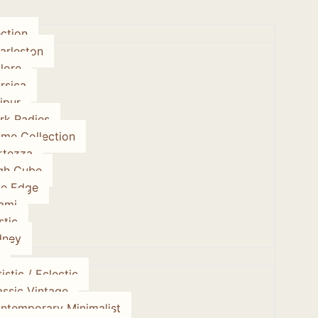
ction
arleston
lore
rsica
ipur
rk Radies
ume Collection
rtezza
gh Cube
ve Edge
ami
stic
dney
istic / Eclectic
assic Vintage
ntemporary Minimalist