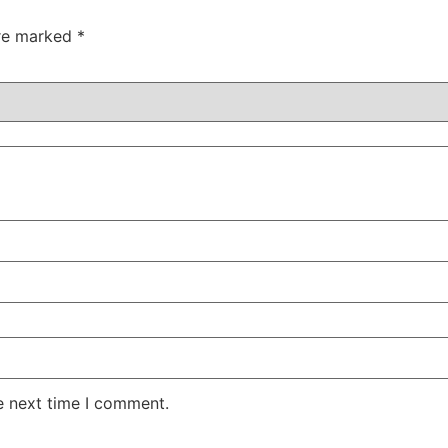
are marked
*
e next time I comment.