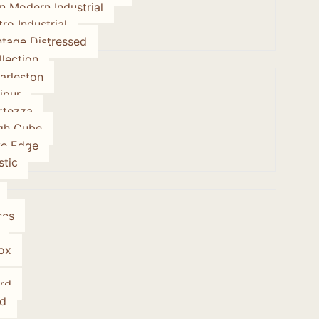
on Modern Industrial
tro Industrial
ntage Distressed
lection
arleston
ipur
rtezza
gh Cube
ve Edge
stic
ses
ox
rd
d