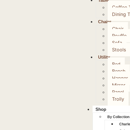
Table
Coffee 
Dining 
Chairs
Chair
Pouffe
Sofa
Stools
Utility
Bed
Bench
Hanger
Mirror
Panel
Trolly
Shop
By Collection
Charl