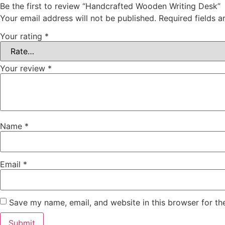
Be the first to review “Handcrafted Wooden Writing Desk”
Your email address will not be published.
Required fields 
Your rating
*
Your review
*
Name
*
Email
*
Save my name, email, and website in this browser for th