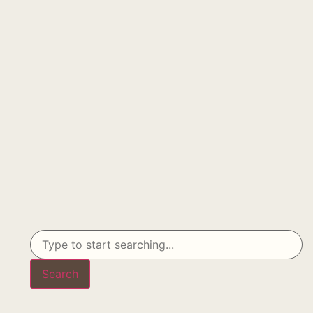
Search