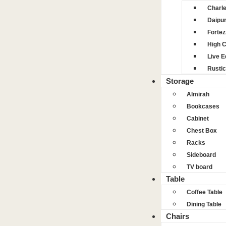
Charl
Daipu
Fortez
High 
Live 
Rustic
Storage
Almirah
Bookcases
Cabinet
Chest Box
Racks
Sideboard
TV board
Table
Coffee Table
Dining Table
Chairs