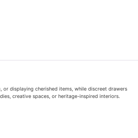
, or displaying cherished items, while discreet drawers
es, creative spaces, or heritage-inspired interiors.