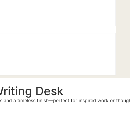
riting Desk
ils and a timeless finish—perfect for inspired work or thou