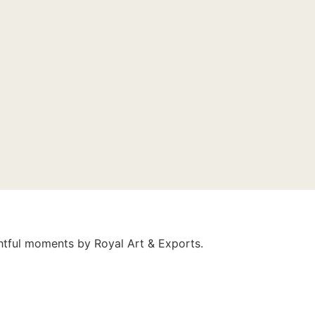
ghtful moments by Royal Art & Exports.