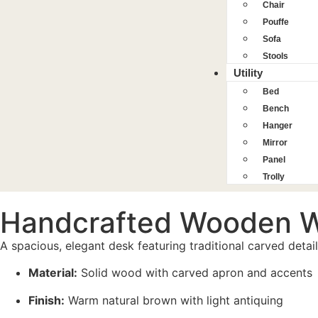
Chair
Pouffe
Sofa
Stools
Utility
Bed
Bench
Hanger
Mirror
Panel
Trolly
Handcrafted Wooden W
A spacious, elegant desk featuring traditional carved deta
Material:
Solid wood with carved apron and accents
Finish:
Warm natural brown with light antiquing