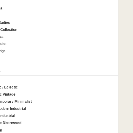
e
ca
r
Radies
Collection
za
Cube
Edge
y
c / Eclectic
c Vintage
mporary Minimalist
odern Industrial
Industrial
e Distressed
on