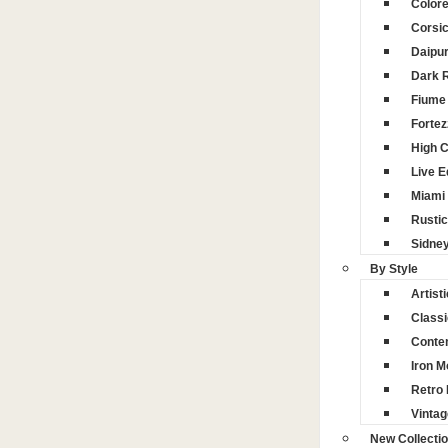
Color
Corsi
Daipu
Dark 
Fiume 
Fortez
High 
Live 
Miami
Rustic
Sidne
By Style
Artisti
Classi
Conte
Iron M
Retro 
Vintag
New Collecti