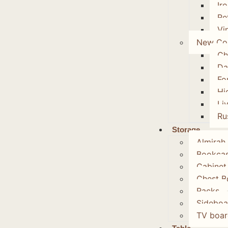
Ir
Re
Vi
New Col
Ch
Da
Fo
Hi
Li
Ru
Storage
Almirah
Bookca
Cabinet
Chest B
Racks
Sideboa
TV boar