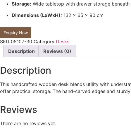
Storage:
Wide tabletop with drawer storage beneath
Dimensions (LxWxH):
132 x 65 x 90 cm
Enquiry Now
SKU
05107-30
Category
Desks
Description
Reviews (0)
Description
This handcrafted wooden desk blends utility with understate
offer practical storage. The hand-carved edges and sturdy l
Reviews
There are no reviews yet.