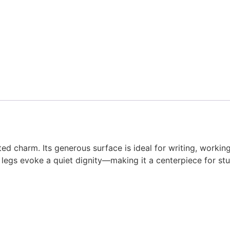
d charm. Its generous surface is ideal for writing, working
egs evoke a quiet dignity—making it a centerpiece for studi