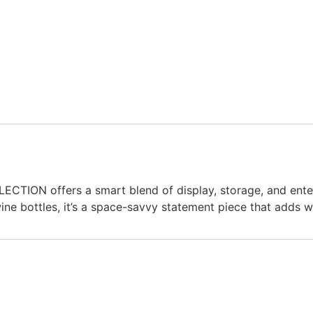
ION offers a smart blend of display, storage, and enterta
 wine bottles, it’s a space-savvy statement piece that adds 