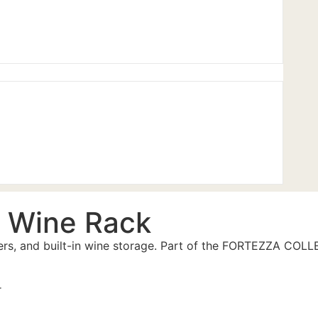
 Wine Rack
wers, and built-in wine storage. Part of the FORTEZZA COL
r