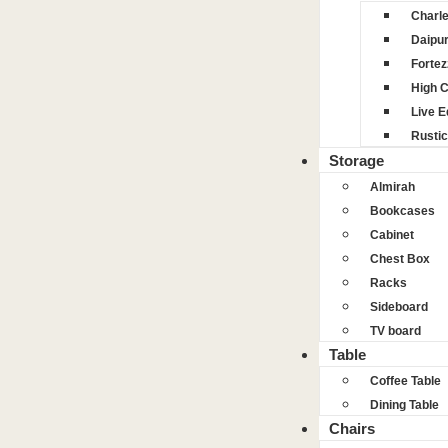
Charl
Daipu
Fortez
High 
Live 
Rustic
Storage
Almirah
Bookcases
Cabinet
Chest Box
Racks
Sideboard
TV board
Table
Coffee Table
Dining Table
Chairs