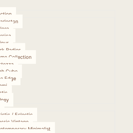
ction
arleston
lore
rsica
ipur
rk Radies
ume Collection
rtezza
gh Cube
ve Edge
ami
stic
dney
istic / Eclectic
assic Vintage
ntemporary Minimalist