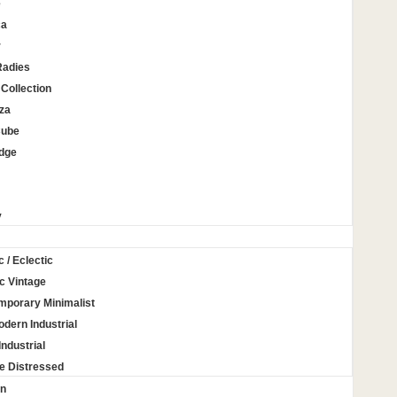
e
ca
r
Radies
Collection
za
Cube
Edge
y
c / Eclectic
c Vintage
mporary Minimalist
odern Industrial
Industrial
e Distressed
on