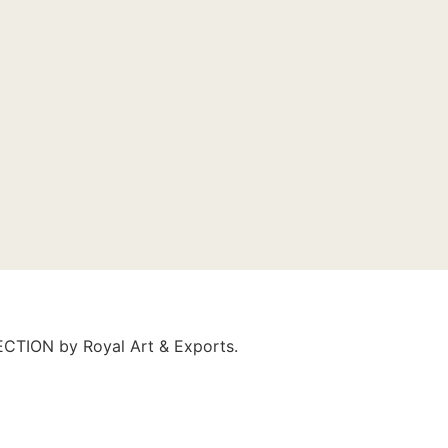
LECTION by Royal Art & Exports.