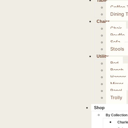
Table
Coffee 
Dining 
Chairs
Chair
Pouffe
Sofa
Stools
Utility
Bed
Bench
Hanger
Mirror
Panel
Trolly
Shop
By Collection
Charl