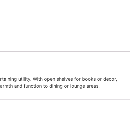
ining utility. With open shelves for books or decor,
warmth and function to dining or lounge areas.