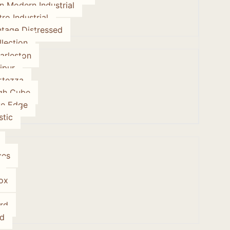
on Modern Industrial
tro Industrial
ntage Distressed
lection
arleston
ipur
rtezza
gh Cube
ve Edge
stic
ses
ox
rd
d