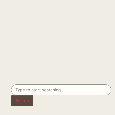
Search