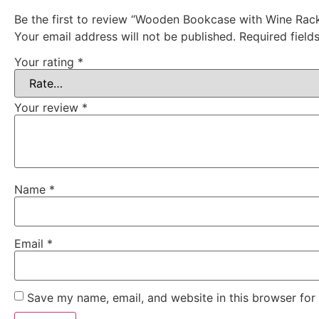
Be the first to review “Wooden Bookcase with Wine Rac
Your email address will not be published.
Required fiel
Your rating
*
Your review
*
Name
*
Email
*
Save my name, email, and website in this browser for