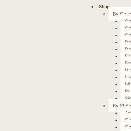
Shop
By Colle
Ch
Co
Co
Da
Da
Fi
Fo
Hi
Li
Mi
Ru
Si
By Style
Art
Cl
Co