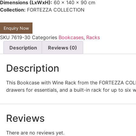
Dimensions (LxWxH):
60 x 140 x 90 cm
Collection:
FORTEZZA COLLECTION
Enquiry Now
SKU
7619-30
Categories
Bookcases
,
Racks
Description
Reviews (0)
Description
This Bookcase with Wine Rack from the FORTEZZA COLLECT
drawers for essentials, and a built-in rack for up to six
Reviews
There are no reviews yet.