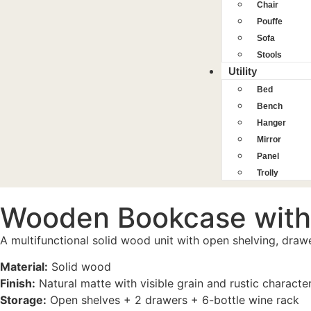
Chair
Pouffe
Sofa
Stools
Utility
Bed
Bench
Hanger
Mirror
Panel
Trolly
Wooden Bookcase with
A multifunctional solid wood unit with open shelving, dra
Material:
Solid wood
Finish:
Natural matte with visible grain and rustic characte
Storage:
Open shelves + 2 drawers + 6-bottle wine rack