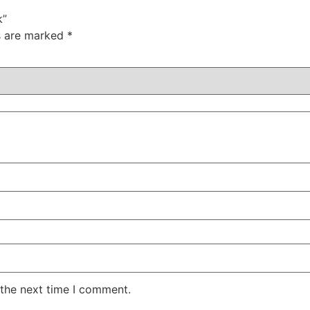
k”
ds are marked
*
 the next time I comment.