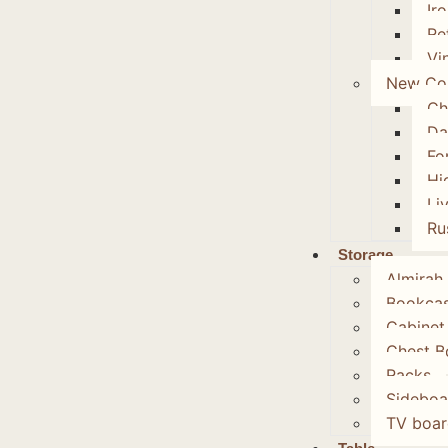
Ir
Re
Vi
New Col
Ch
Da
Fo
Hi
Li
Ru
Storage
Almirah
Bookca
Cabinet
Chest B
Racks
Sideboa
TV boar