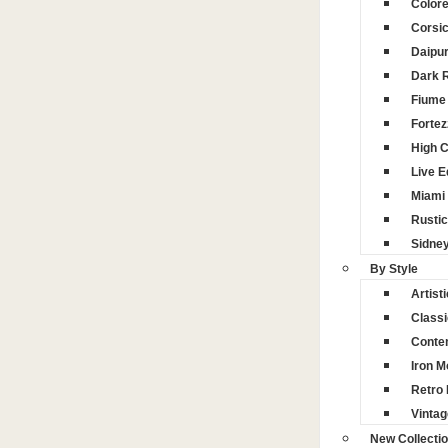
Color
Corsi
Daipu
Dark 
Fiume 
Fortez
High 
Live 
Miami
Rustic
Sidne
By Style
Artisti
Classi
Conte
Iron M
Retro 
Vintag
New Collecti