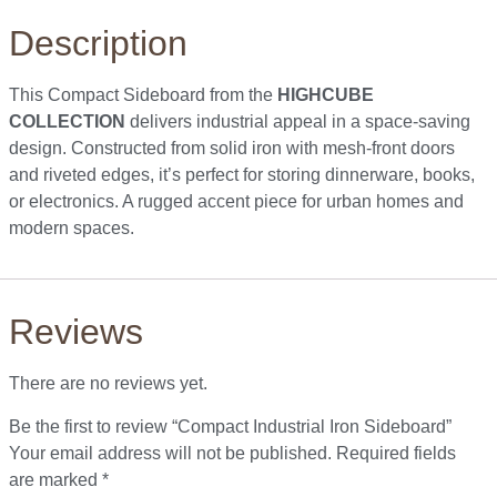
Description
This Compact Sideboard from the
HIGHCUBE
COLLECTION
delivers industrial appeal in a space-saving
design. Constructed from solid iron with mesh-front doors
and riveted edges, it’s perfect for storing dinnerware, books,
or electronics. A rugged accent piece for urban homes and
modern spaces.
Reviews
There are no reviews yet.
Be the first to review “Compact Industrial Iron Sideboard”
Your email address will not be published.
Required fields
are marked
*