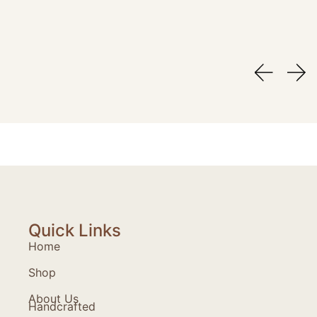
Quick Links
Home
Shop
About Us
Handcrafted