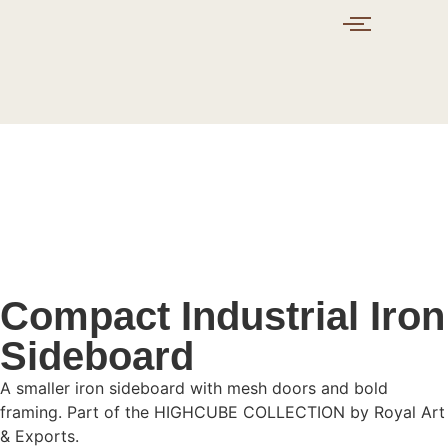
Compact Industrial Iron
Sideboard
A smaller iron sideboard with mesh doors and bold
framing. Part of the HIGHCUBE COLLECTION by Royal Art
& Exports.