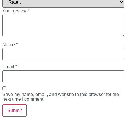
Your review
*
Name
*
Email
*
Save my name, email, and website in this browser for the
next time I comment.