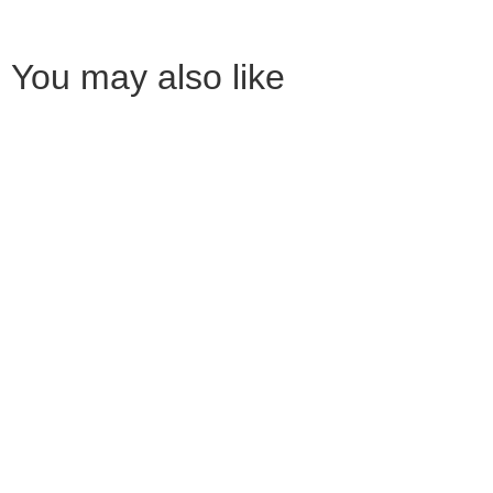
You may also like