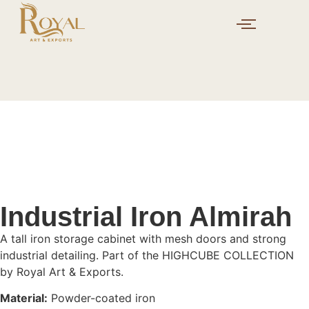
Industrial Iron Almirah
A tall iron storage cabinet with mesh doors and strong
industrial detailing. Part of the HIGHCUBE COLLECTION
by Royal Art & Exports.
Material:
Powder-coated iron