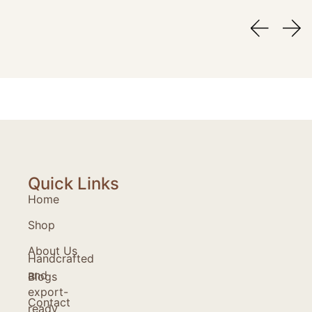
Quick Links
Home
Shop
About Us
Handcrafted
and
Blogs
export-
Contact
ready