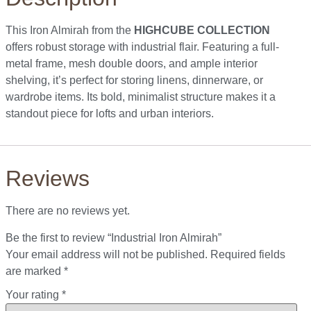
This Iron Almirah from the
HIGHCUBE COLLECTION
offers robust storage with industrial flair. Featuring a full-
metal frame, mesh double doors, and ample interior
shelving, it’s perfect for storing linens, dinnerware, or
wardrobe items. Its bold, minimalist structure makes it a
standout piece for lofts and urban interiors.
Reviews
There are no reviews yet.
Be the first to review “Industrial Iron Almirah”
Your email address will not be published.
Required fields
are marked
*
Your rating
*