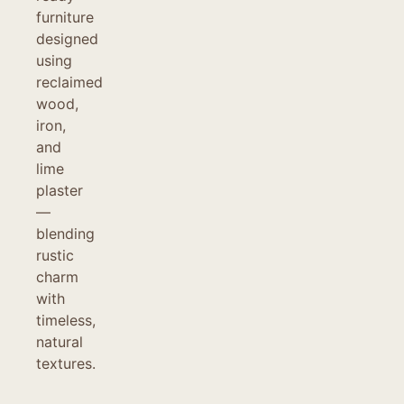
furniture
designed
using
reclaimed
wood,
iron,
and
lime
plaster
—
blending
rustic
charm
with
timeless,
natural
textures.