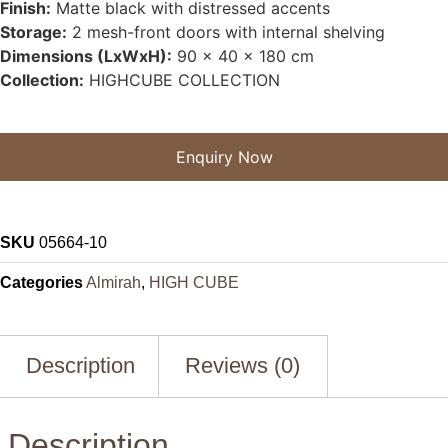
Finish:
Matte black with distressed accents
Storage:
2 mesh-front doors with internal shelving
Dimensions (LxWxH):
90 x 40 x 180 cm
Collection:
HIGHCUBE COLLECTION
Enquiry Now
SKU
05664-10
Categories
Almirah
,
HIGH CUBE
Description
Reviews (0)
Description