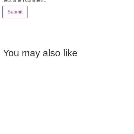
next time I comment.
You may also like