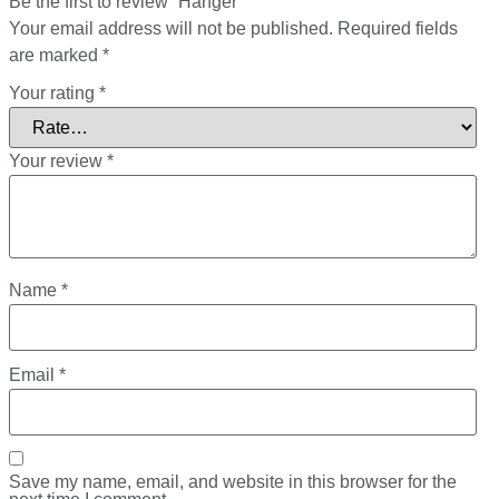
Be the first to review “Hanger”
Your email address will not be published.
Required fields
are marked
*
Your rating
*
Your review
*
Name
*
Email
*
Save my name, email, and website in this browser for the