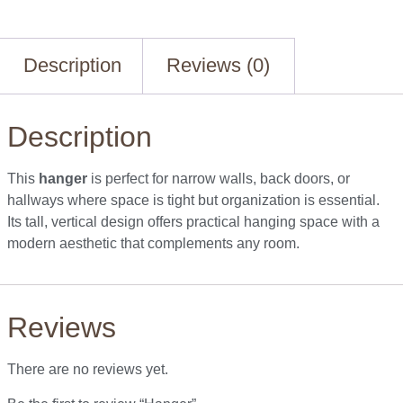
Description
Reviews (0)
Description
This
hanger
is perfect for narrow walls, back doors, or
hallways where space is tight but organization is essential.
Its tall, vertical design offers practical hanging space with a
modern aesthetic that complements any room.
Reviews
There are no reviews yet.