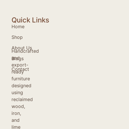
Quick Links
Home
Shop
About Us
Handcrafted
and
Blogs
export-
Contact
ready
furniture
designed
using
reclaimed
wood,
iron,
and
lime