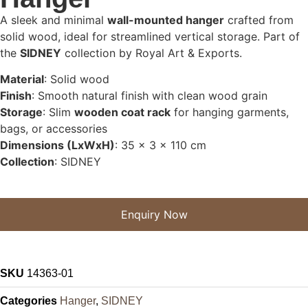
A sleek and minimal
wall-mounted hanger
crafted from
solid wood, ideal for streamlined vertical storage. Part of
the
SIDNEY
collection by Royal Art & Exports.
Material
: Solid wood
Finish
: Smooth natural finish with clean wood grain
Storage
: Slim
wooden coat rack
for hanging garments,
bags, or accessories
Dimensions (LxWxH)
: 35 x 3 x 110 cm
Collection
: SIDNEY
Enquiry Now
SKU
14363-01
Categories
Hanger
,
SIDNEY