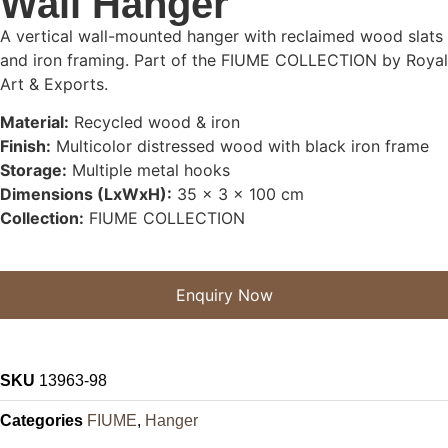
Wall Hanger
A vertical wall-mounted hanger with reclaimed wood slats
and iron framing. Part of the FIUME COLLECTION by Royal
Art & Exports.
Material:
Recycled wood & iron
Finish:
Multicolor distressed wood with black iron frame
Storage:
Multiple metal hooks
Dimensions (LxWxH):
35 x 3 x 100 cm
Collection:
FIUME COLLECTION
Enquiry Now
SKU
13963-98
Categories
FIUME
,
Hanger