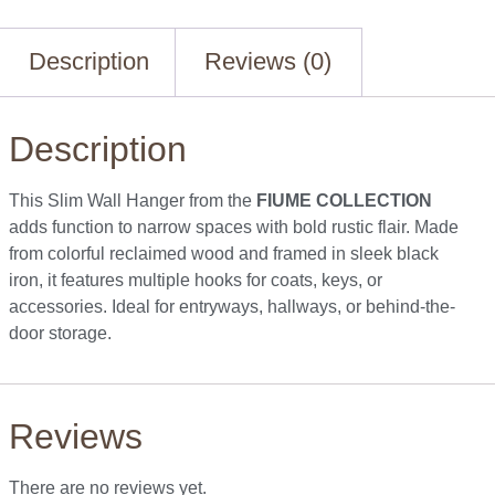
Description
Reviews (0)
Description
This Slim Wall Hanger from the
FIUME COLLECTION
adds function to narrow spaces with bold rustic flair. Made
from colorful reclaimed wood and framed in sleek black
iron, it features multiple hooks for coats, keys, or
accessories. Ideal for entryways, hallways, or behind-the-
door storage.
Reviews
There are no reviews yet.