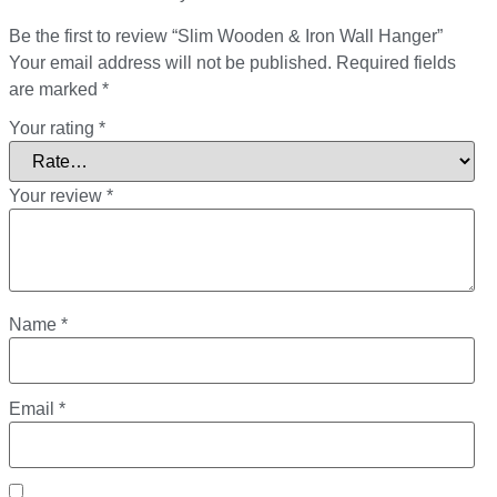
Be the first to review “Slim Wooden & Iron Wall Hanger”
Your email address will not be published.
Required fields
are marked
*
Your rating
*
Your review
*
Name
*
Email
*