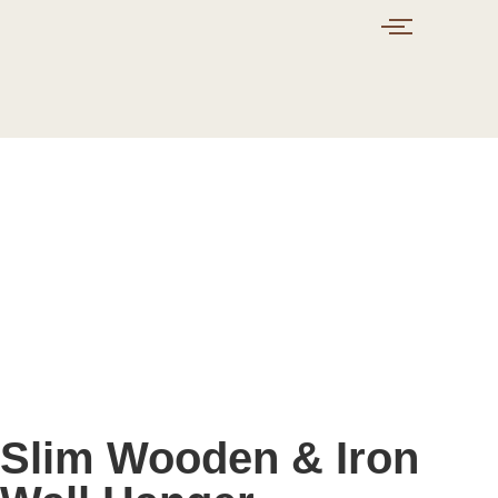
Slim Wooden & Iron