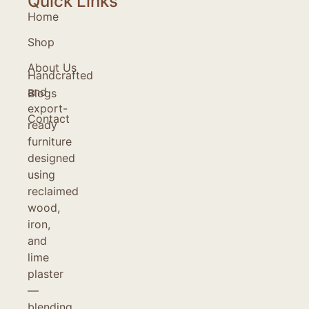
Quick Links
Home
Shop
About Us
Handcrafted
and
Blogs
export-
Contact
ready
furniture
designed
using
reclaimed
wood,
iron,
and
lime
plaster
—
blending