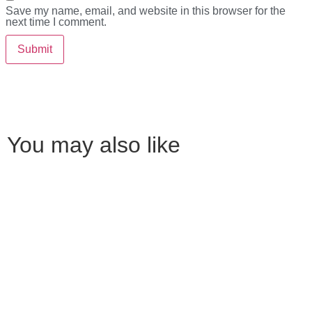
Save my name, email, and website in this browser for the
next time I comment.
You may also like