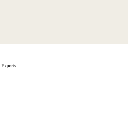
 Exports.