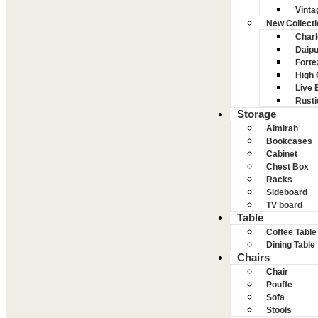
Vinta
New Collecti
Charl
Daipu
Forte
High
Live 
Rusti
Storage
Almirah
Bookcases
Cabinet
Chest Box
Racks
Sideboard
TV board
Table
Coffee Table
Dining Table
Chairs
Chair
Pouffe
Sofa
Stools