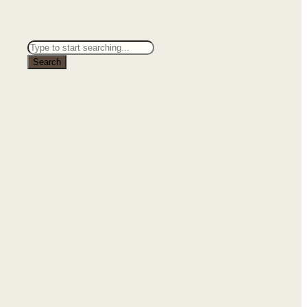
Search