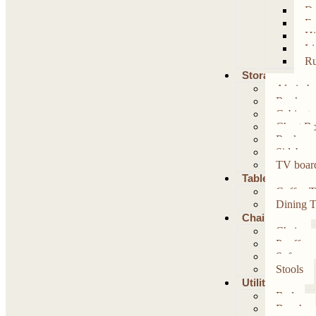
Da
Fo
Hi
Li
Ru
Storage
Almirah
Bookcas
Cabinet
Chest B
Racks
Sideboar
TV boar
Table
Coffee T
Dining T
Chairs
Chair
Pouffe
Sofa
Stools
Utility
Bed
Bench