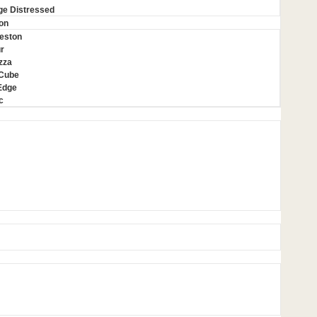
ge Distressed
on
eston
r
zza
 Cube
Edge
c