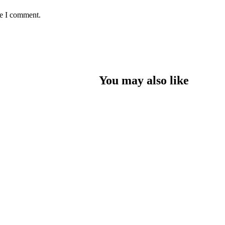
me I comment.
You may also like