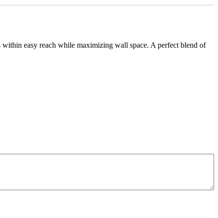
ls within easy reach while maximizing wall space. A perfect blend of