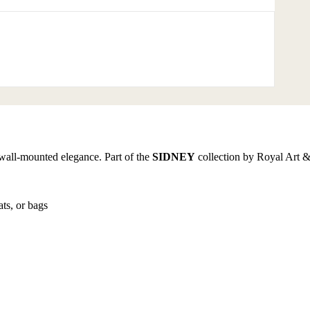
wall-mounted elegance. Part of the
SIDNEY
collection by Royal Art &
ats, or bags