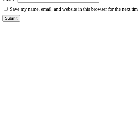
Save my name, email, and website in this browser for the next ti