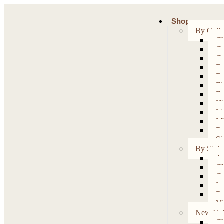
Shop
By Colle
Ch
Co
Co
Da
Da
Fi
Fo
Hi
Li
Mi
Ru
Si
By Style
Ar
Cl
Co
Ir
Re
Vi
New Coll
Ch