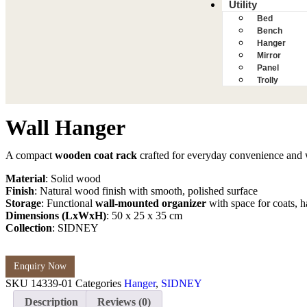
Utility
Bed
Bench
Hanger
Mirror
Panel
Trolly
Wall Hanger
A compact
wooden coat rack
crafted for everyday convenience and 
Material
: Solid wood
Finish
: Natural wood finish with smooth, polished surface
Storage
: Functional
wall-mounted organizer
with space for coats, h
Dimensions (LxWxH)
: 50 x 25 x 35 cm
Collection
: SIDNEY
Enquiry Now
SKU
14339-01
Categories
Hanger
,
SIDNEY
Description
Reviews (0)