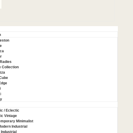
n
eston
e
ca
r
Radies
 Collection
zza
 Cube
Edge
i
c
ey
ic / Eclectic
ic Vintage
mporary Minimalist
Modern Industrial
 Industrial