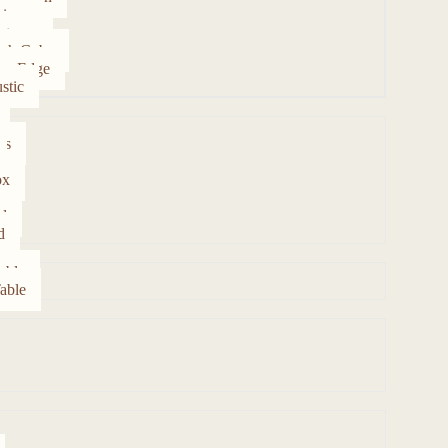
ipur
rtezza
gh Cube
ve Edge
stic
es
ox
d
d
able
able