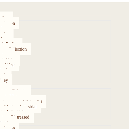
ction
arleston
lore
rsica
ipur
rk Radies
ume Collection
rtezza
gh Cube
ve Edge
ami
stic
dney
tistic / Eclectic
assic Vintage
ntemporary Minimalist
on Modern Industrial
tro Industrial
ntage Distressed
ection
arleston