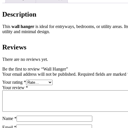
Description
This
wall hanger
is ideal for entryways, bedrooms, or utility areas. 
utility and minimal design.
Reviews
There are no reviews yet.
Be the first to review “Wall Hanger”
Your email address will not be published.
Required fields are marked
Your rating
*
Your review
*
Name
*
Email
*