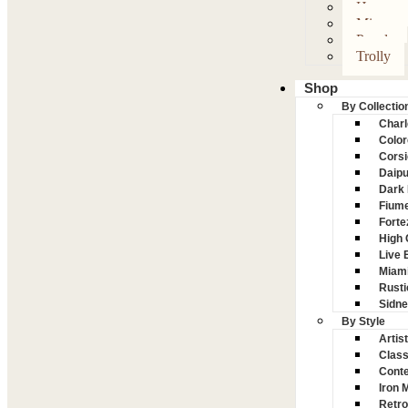
Hanger
Mirror
Panel
Trolly
Shop
By Collectio
Charl
Color
Corsi
Daipu
Dark 
Fiume
Forte
High
Live 
Miam
Rusti
Sidn
By Style
Artist
Class
Conte
Iron 
Retro