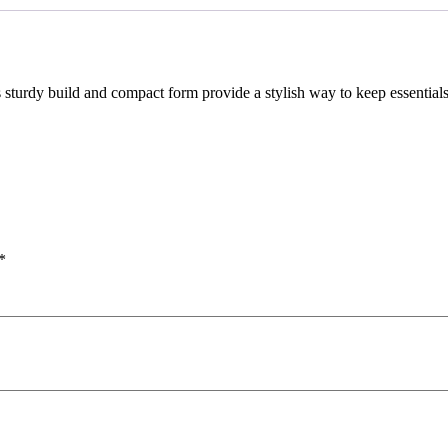
Its sturdy build and compact form provide a stylish way to keep essentia
*